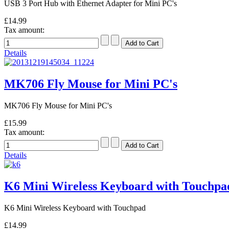
USB 3 Port Hub with Ethernet Adapter for Mini PC's
£14.99
Tax amount:
Details
MK706 Fly Mouse for Mini PC's
MK706 Fly Mouse for Mini PC's
£15.99
Tax amount:
Details
K6 Mini Wireless Keyboard with Touchpa
K6 Mini Wireless Keyboard with Touchpad
£14.99