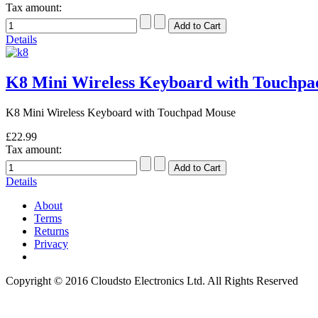
Tax amount:
Details
K8 Mini Wireless Keyboard with Touchp
K8 Mini Wireless Keyboard with Touchpad Mouse
£22.99
Tax amount:
Details
About
Terms
Returns
Privacy
Copyright © 2016 Cloudsto Electronics Ltd. All Rights Reserved