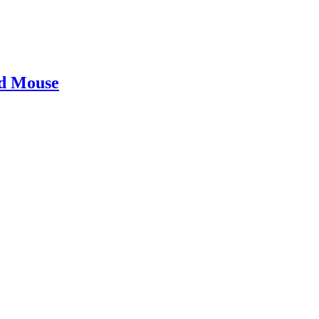
ad Mouse