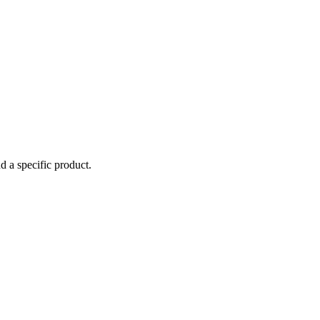
d a specific product.