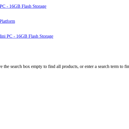
PC - 16GB Flash Storage
Platform
ni PC - 16GB Flash Storage
e the search box empty to find all products, or enter a search term to fin