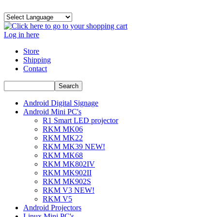
Log in here
Store
Shipping
Contact
Android Digital Signage
Android Mini PC's
R1 Smart LED projector
RKM MK06
RKM MK22
RKM MK39 NEW!
RKM MK68
RKM MK802IV
RKM MK902II
RKM MK902S
RKM V3 NEW!
RKM V5
Android Projectors
Linux Mini PC's