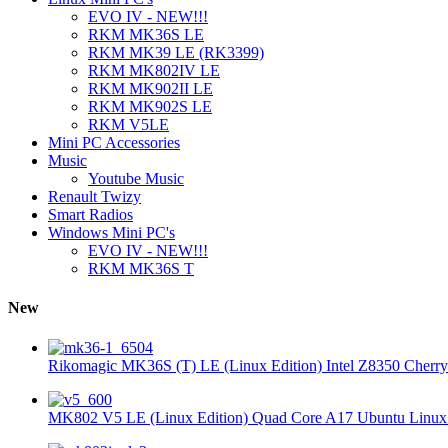
EVO IV - NEW!!!
RKM MK36S LE
RKM MK39 LE (RK3399)
RKM MK802IV LE
RKM MK902II LE
RKM MK902S LE
RKM V5LE
Mini PC Accessories
Music
Youtube Music
Renault Twizy
Smart Radios
Windows Mini PC's
EVO IV - NEW!!!
RKM MK36S T
New
Rikomagic MK36S (T) LE (Linux Edition) Intel Z8350 Cherryt
MK802 V5 LE (Linux Edition) Quad Core A17 Ubuntu Linux 