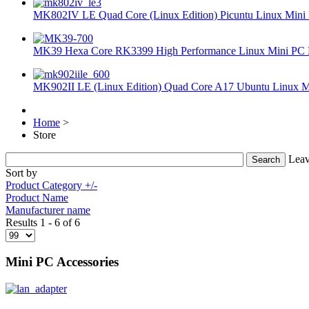
MK802IV LE Quad Core (Linux Edition) Picuntu Linux Mini 
MK39 Hexa Core RK3399 High Performance Linux Mini PC 
MK902II LE (Linux Edition) Quad Core A17 Ubuntu Linux Mi
Home
>
Store
Leav
Sort by
Product Category +/-
Product Name
Manufacturer name
Results 1 - 6 of 6
Mini PC Accessories