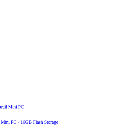
rail Mini PC
Mini PC - 16GB Flash Storage