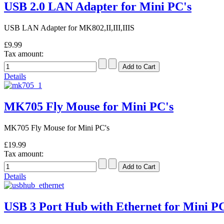
USB 2.0 LAN Adapter for Mini PC's
USB LAN Adapter for MK802,II,III,IIIS
£9.99
Tax amount:
Details
MK705 Fly Mouse for Mini PC's
MK705 Fly Mouse for Mini PC's
£19.99
Tax amount:
Details
USB 3 Port Hub with Ethernet for Mini PC