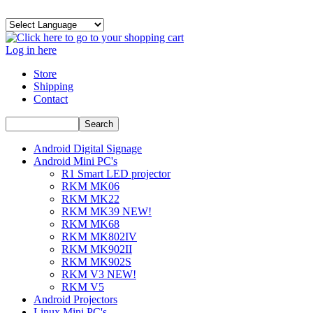
Log in here
Store
Shipping
Contact
Android Digital Signage
Android Mini PC's
R1 Smart LED projector
RKM MK06
RKM MK22
RKM MK39 NEW!
RKM MK68
RKM MK802IV
RKM MK902II
RKM MK902S
RKM V3 NEW!
RKM V5
Android Projectors
Linux Mini PC's