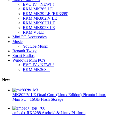
EVO IV - NEW!!!
RKM MK36S LE
RKM MK39 LE (RK3399)
RKM MK802IV LE
RKM MK902II LE
RKM MK902S LE
RKM V5LE
Mini PC Accessories
Music
Youtube Music
Renault Twizy
Smart Radios
Windows Mini PC's
EVO IV - NEW!!!
RKM MK36S T
New
MK802IV LE Quad Core (Linux Edition) Picuntu Linux
Mini PC - 16GB Flash Storage
embed+ RK3288 Android & Linux Platform