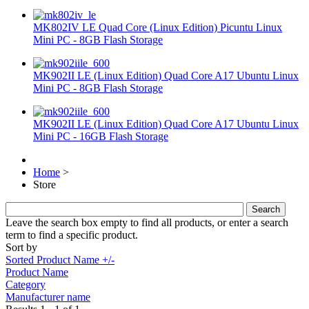
MK802IV LE Quad Core (Linux Edition) Picuntu Linux
Mini PC - 8GB Flash Storage
MK902II LE (Linux Edition) Quad Core A17 Ubuntu Linux
Mini PC - 8GB Flash Storage
MK902II LE (Linux Edition) Quad Core A17 Ubuntu Linux
Mini PC - 16GB Flash Storage
Home
>
Store
Leave the search box empty to find all products, or enter a search
term to find a specific product.
Sort by
Sorted Product Name +/-
Product Name
Category
Manufacturer name