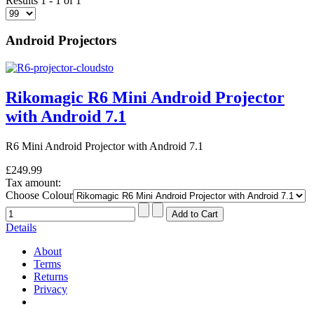
Results 1 - 1 of 1
Android Projectors
Rikomagic R6 Mini Android Projector
with Android 7.1
R6 Mini Android Projector with Android 7.1
£249.99
Tax amount:
Choose Colour
Details
About
Terms
Returns
Privacy