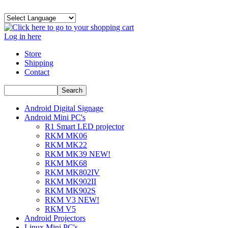
Log in here
Store
Shipping
Contact
Android Digital Signage
Android Mini PC's
R1 Smart LED projector
RKM MK06
RKM MK22
RKM MK39 NEW!
RKM MK68
RKM MK802IV
RKM MK902II
RKM MK902S
RKM V3 NEW!
RKM V5
Android Projectors
Linux Mini PC's