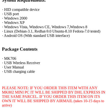
System Requirements:
· HID compatible device
· USB port
· Windows 2000
· Windows XP
· Windows Vista, Windows CE, Windows 7,Windows 8
· Linux (Debian-3.1, Redhat-9.0 Ubuntu-8.10 Fedora-7.0 tested)
· Android OS (With standard USB interface)
Package Contents
· MK706
· USB Wireless Receiver
· User Manual
· USB charging cable
PLEASE NOTE: IF YOU ORDER THIS ITEM WITH ANY
MK802 MINI PC IT WILL BE SHIPPED BY DHL EXPRESS IN
THE SAME PARCEL. IF YOU ORDER THIS ITEM ON ITS
OWN IT WILL BE SHIPPED BY AIRMAIL (takes 10-15 days to
arrive)