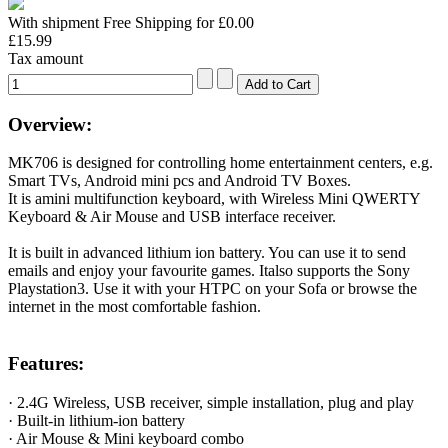
With shipment Free Shipping for £0.00
£15.99
Tax amount
Overview:
MK706 is designed for controlling home entertainment centers, e.g.
Smart TVs, Android mini pcs and Android TV Boxes.
It is amini multifunction keyboard, with Wireless Mini QWERTY
Keyboard & Air Mouse and USB interface receiver.
It is built in advanced lithium ion battery. You can use it to send
emails and enjoy your favourite games. Italso supports the Sony
Playstation3. Use it with your HTPC on your Sofa or browse the
internet in the most comfortable fashion.
Features:
· 2.4G Wireless, USB receiver, simple installation, plug and play
· Built-in lithium-ion battery
· Air Mouse & Mini keyboard combo