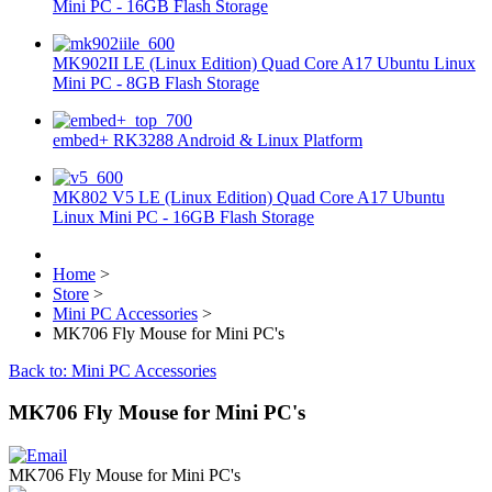
Mini PC - 16GB Flash Storage
MK902II LE (Linux Edition) Quad Core A17 Ubuntu Linux
Mini PC - 8GB Flash Storage
embed+ RK3288 Android & Linux Platform
MK802 V5 LE (Linux Edition) Quad Core A17 Ubuntu
Linux Mini PC - 16GB Flash Storage
Home
>
Store
>
Mini PC Accessories
>
MK706 Fly Mouse for Mini PC's
Back to: Mini PC Accessories
MK706 Fly Mouse for Mini PC's
MK706 Fly Mouse for Mini PC's