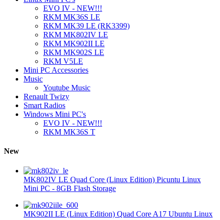
EVO IV - NEW!!!
RKM MK36S LE
RKM MK39 LE (RK3399)
RKM MK802IV LE
RKM MK902II LE
RKM MK902S LE
RKM V5LE
Mini PC Accessories
Music
Youtube Music
Renault Twizy
Smart Radios
Windows Mini PC's
EVO IV - NEW!!!
RKM MK36S T
New
MK802IV LE Quad Core (Linux Edition) Picuntu Linux
Mini PC - 8GB Flash Storage
MK902II LE (Linux Edition) Quad Core A17 Ubuntu Linux