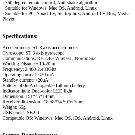
· 360 degree remote control, Anti-shake algorithm
· Suitable for Windows, Mac OS, Android, Linux
· Suitable for PC, Smart TV, Set-top-box, Android TV Box, Media
Player
Specifications:
Accelerometer: ST 3 axis accelerometer
Gyroscope: ST 3 axis gyroscope
Communications: RF 2.4G Wireless , Nordic Soc
Working Distance: 10-20 m
Frequency: 2.400-2.483Ghz
Operating current: <20 mA
Standby current: <20uA
Battery: 500mA chargeable Lithium battery
Indicator light: Dual-color LED light
Dimension: 151*45*14mm
Receiver dimension : 18.58*14.59*6.7mm
Weight: 65g
USB port: USB2.0
Compatible OS: Windows, Mac OS, iOS, Android, Linux