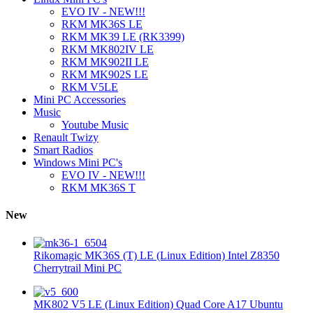
EVO IV - NEW!!!
RKM MK36S LE
RKM MK39 LE (RK3399)
RKM MK802IV LE
RKM MK902II LE
RKM MK902S LE
RKM V5LE
Mini PC Accessories
Music
Youtube Music
Renault Twizy
Smart Radios
Windows Mini PC's
EVO IV - NEW!!!
RKM MK36S T
New
Rikomagic MK36S (T) LE (Linux Edition) Intel Z8350
Cherrytrail Mini PC
MK802 V5 LE (Linux Edition) Quad Core A17 Ubuntu