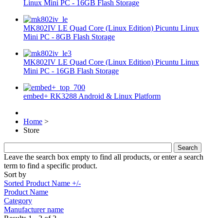
Linux Mini PC - 16GB Flash Storage
MK802IV LE Quad Core (Linux Edition) Picuntu Linux
Mini PC - 8GB Flash Storage
MK802IV LE Quad Core (Linux Edition) Picuntu Linux
Mini PC - 16GB Flash Storage
embed+ RK3288 Android & Linux Platform
Home
>
Store
Leave the search box empty to find all products, or enter a search
term to find a specific product.
Sort by
Sorted Product Name +/-
Product Name
Category
Manufacturer name