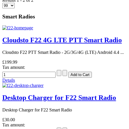
Results 1 - 2 of 2
Smart Radios
Cloudsto F22 4G LTE PTT Smart Radio
Cloudsto F22 PTT Smart Radio - 2G/3G/4G (LTE) Android 4.4 ...
£199.99
Tax amount:
Details
Desktop Charger for F22 Smart Radio
Desktop Charger for F22 Smart Radio
£30.00
Tax amount: