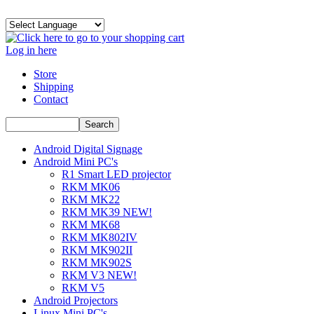
Log in here
Store
Shipping
Contact
Android Digital Signage
Android Mini PC's
R1 Smart LED projector
RKM MK06
RKM MK22
RKM MK39 NEW!
RKM MK68
RKM MK802IV
RKM MK902II
RKM MK902S
RKM V3 NEW!
RKM V5
Android Projectors
Linux Mini PC's