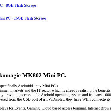
C - 8GB Flash Storage
ni PC - 16GB Flash Storage
Rikomagic MK802 Mini PC.
 specifically Android/Linux Mini PC's.
ainment markets and the IT sector which is already realising the benef
providing access to the Android operating system and its many 1000's o
owered from the USB port of a TV/Display, they have WIFI connectivity 
ays for Events, Gaming, Cloud based access terminal, Internet Brows