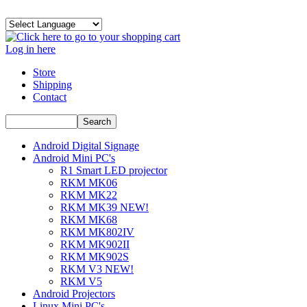
Log in here
Store
Shipping
Contact
Android Digital Signage
Android Mini PC's
R1 Smart LED projector
RKM MK06
RKM MK22
RKM MK39 NEW!
RKM MK68
RKM MK802IV
RKM MK902II
RKM MK902S
RKM V3 NEW!
RKM V5
Android Projectors
Linux Mini PC's