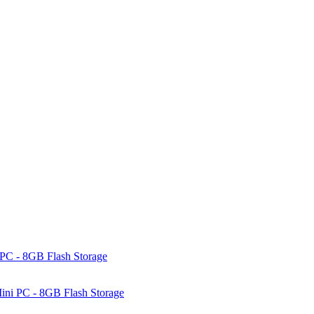
PC - 8GB Flash Storage
ni PC - 8GB Flash Storage