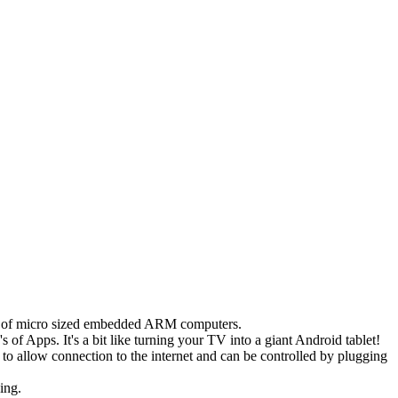
its of micro sized embedded ARM computers.
f Apps. It's a bit like turning your TV into a giant Android tablet!
to allow connection to the internet and can be controlled by plugging
ing.