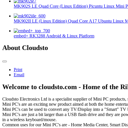
MK902S LE Quad Core (Linux Edition) Picuntu Linux Mini P
MK902II LE (Linux Edition) Quad Core A17 Ubuntu Linux Mi
embed+ RK3288 Android & Linux Platform
About Cloudsto
Print
Email
Welcome to cloudsto.com - Home of the 
Cloudsto Electronics Ltd is a specialist supplier of Mini PC products,
Mini PC's are an exciting new product aimed at both the home entert
Mini PC's can be used to convert any TV/Display into a "Smart" TV by 
Mini PC's are just a bit larger than a USB flash drive and they are p
in a wireless keyboard/mouse.
Common uses for our Mini PC's are - Home Media Center, Smart Displ