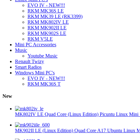
EVO IV - NEW!!!
RKM MK36S LE
RKM MK39 LE (RK3399)
RKM MK802IV LE
RKM MK902II LE
RKM MK902S LE
RKM V5LE
Mini PC Accessories
Music
Youtube Music
Renault Twizy
Smart Radios
Windows Mini PC's
EVO IV - NEW!!!
RKM MK36S T
New
MK802IV LE Quad Core (Linux Edition) Picuntu Linux Mini 
MK902II LE (Linux Edition) Quad Core A17 Ubuntu Linux Mi