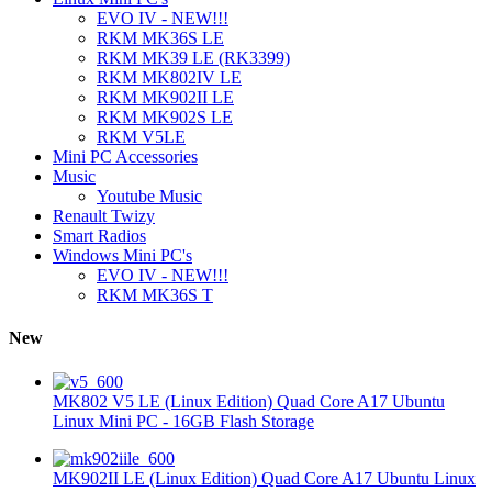
EVO IV - NEW!!!
RKM MK36S LE
RKM MK39 LE (RK3399)
RKM MK802IV LE
RKM MK902II LE
RKM MK902S LE
RKM V5LE
Mini PC Accessories
Music
Youtube Music
Renault Twizy
Smart Radios
Windows Mini PC's
EVO IV - NEW!!!
RKM MK36S T
New
MK802 V5 LE (Linux Edition) Quad Core A17 Ubuntu
Linux Mini PC - 16GB Flash Storage
MK902II LE (Linux Edition) Quad Core A17 Ubuntu Linux