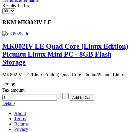
Manufacturer name
Results 1 - 1 of 1
RKM MK802IV LE
MK802IV LE Quad Core (Linux Edition)
Picuntu Linux Mini PC - 8GB Flash
Storage
MK802IV LE (Linux Edition) Quad Core Ubuntu/Picuntu Linux ...
£79.99
Tax amount:
Details
About
Terms
Returns
Privacy