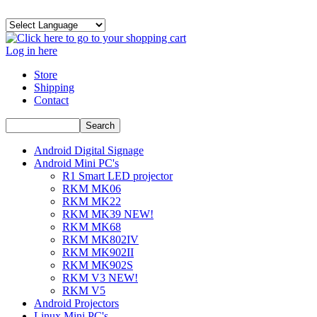
Log in here
Store
Shipping
Contact
Android Digital Signage
Android Mini PC's
R1 Smart LED projector
RKM MK06
RKM MK22
RKM MK39 NEW!
RKM MK68
RKM MK802IV
RKM MK902II
RKM MK902S
RKM V3 NEW!
RKM V5
Android Projectors
Linux Mini PC's