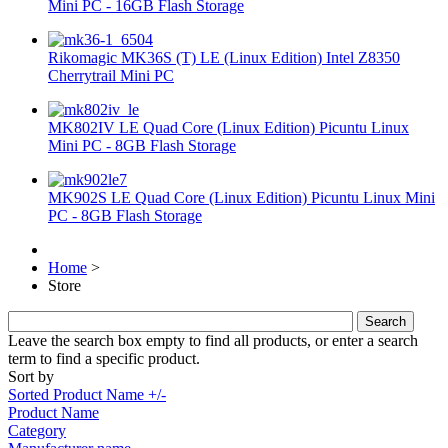
Mini PC - 16GB Flash Storage
Rikomagic MK36S (T) LE (Linux Edition) Intel Z8350
Cherrytrail Mini PC
MK802IV LE Quad Core (Linux Edition) Picuntu Linux
Mini PC - 8GB Flash Storage
MK902S LE Quad Core (Linux Edition) Picuntu Linux Mini
PC - 8GB Flash Storage
Home
>
Store
Leave the search box empty to find all products, or enter a search
term to find a specific product.
Sort by
Sorted Product Name +/-
Product Name
Category