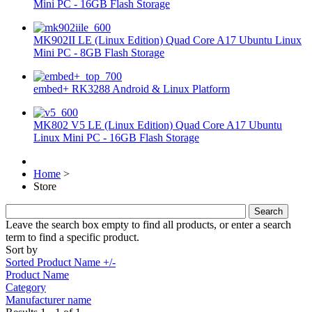
Mini PC - 16GB Flash Storage
MK902II LE (Linux Edition) Quad Core A17 Ubuntu Linux
Mini PC - 8GB Flash Storage
embed+ RK3288 Android & Linux Platform
MK802 V5 LE (Linux Edition) Quad Core A17 Ubuntu
Linux Mini PC - 16GB Flash Storage
Home
>
Store
Leave the search box empty to find all products, or enter a search
term to find a specific product.
Sort by
Sorted Product Name +/-
Product Name
Category
Manufacturer name