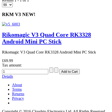
Results 1 - 1 of 1
RKM V3 NEW!
Rikomagic V3 Quad Core RK3328
Android Mini PC Stick
Rikomagic V3 Quad Core RK3328 Android Mini PC Stick
£69.99
Tax amount:
Details
About
Terms
Returns
Privacy
Copyright © 2016 Cloudsto Electronics Ltd. All Rights Reserved