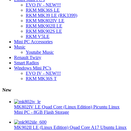
EVO IV - NEW!!!
RKM MK36S LE
RKM MK39 LE (RK3399)
RKM MK802IV LE
RKM MK902II LE
RKM MK902S LE
RKM V5LE
Mini PC Accessories
Music
Youtube Music
Renault Twizy
Smart Radios
Windows Mini PC's
EVO IV - NEW!!!
RKM MK36S T
New
MK802IV LE Quad Core (Linux Edition) Picuntu Linux
Mini PC - 8GB Flash Storage
MK902II LE (Linux Edition) Quad Core A17 Ubuntu Linux