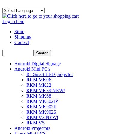
Log in here
Store
Shipping
Contact
Android Digital Signage
Android Mini PC's
R1 Smart LED projector
RKM MK06
RKM MK22
RKM MK39 NEW!
RKM MK68
RKM MK802IV
RKM MK902II
RKM MK902S
RKM V3 NEW!
RKM V5
Android Projectors
Linux Mini PC's