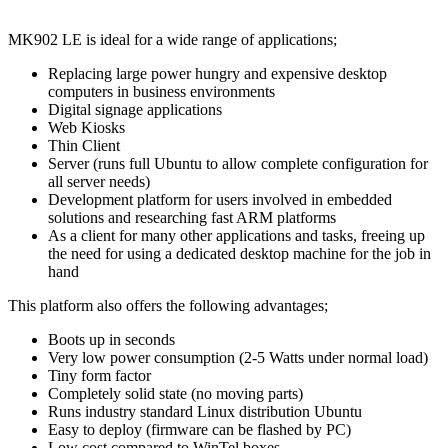
MK902 LE is ideal for a wide range of applications;
Replacing large power hungry and expensive desktop
computers in business environments
Digital signage applications
Web Kiosks
Thin Client
Server (runs full Ubuntu to allow complete configuration for
all server needs)
Development platform for users involved in embedded
solutions and researching fast ARM platforms
As a client for many other applications and tasks, freeing up
the need for using a dedicated desktop machine for the job in
hand
This platform also offers the following advantages;
Boots up in seconds
Very low power consumption (2-5 Watts under normal load)
Tiny form factor
Completely solid state (no moving parts)
Runs industry standard Linux distribution Ubuntu
Easy to deploy (firmware can be flashed by PC)
Low cost compared to WinTel boxes