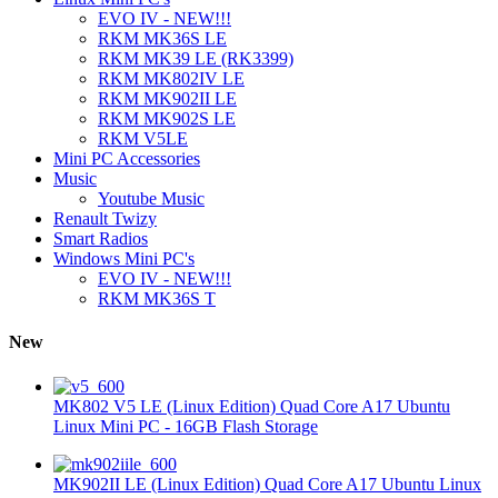
EVO IV - NEW!!!
RKM MK36S LE
RKM MK39 LE (RK3399)
RKM MK802IV LE
RKM MK902II LE
RKM MK902S LE
RKM V5LE
Mini PC Accessories
Music
Youtube Music
Renault Twizy
Smart Radios
Windows Mini PC's
EVO IV - NEW!!!
RKM MK36S T
New
MK802 V5 LE (Linux Edition) Quad Core A17 Ubuntu
Linux Mini PC - 16GB Flash Storage
MK902II LE (Linux Edition) Quad Core A17 Ubuntu Linux