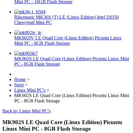
Mini PC - 16GB Flash Storage
Rikomagic MK36S (T) LE (Linux Edition) Intel Z8350
Cherrytrail Mini PC
MK802IV LE Quad Core (Linux Edition) Picuntu Linux
Mini PC - 8GB Flash Storage
MK902S LE Quad Core (Linux Edition) Picuntu Linux Mini
PC - 8GB Flash Storage
Home
>
Store
>
Linux Mini PC's
>
MK902S LE Quad Core (Linux Edition) Picuntu Linux Mini
PC - 8GB Flash Storage
Back to: Linux Mini PC's
MK902S LE Quad Core (Linux Edition) Picuntu
Linux Mini PC - 8GB Flash Storage