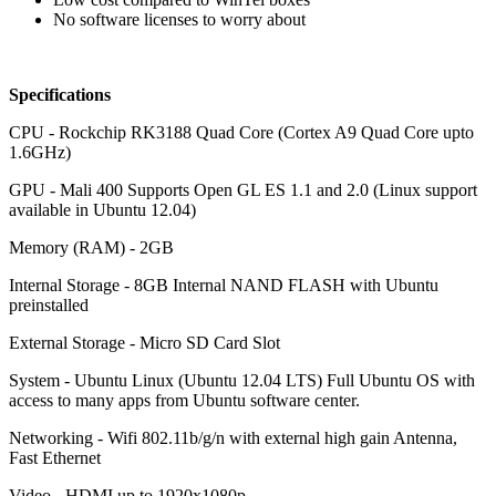
No software licenses to worry about
Specifications
CPU - Rockchip RK3188 Quad Core (Cortex A9 Quad Core upto
1.6GHz)
GPU - Mali 400 Supports Open GL ES 1.1 and 2.0 (Linux support
available in Ubuntu 12.04)
Memory (RAM) - 2GB
Internal Storage - 8GB Internal NAND FLASH with Ubuntu
preinstalled
External Storage - Micro SD Card Slot
System - Ubuntu Linux (Ubuntu 12.04 LTS) Full Ubuntu OS with
access to many apps from Ubuntu software center.
Networking - Wifi 802.11b/g/n with external high gain Antenna,
Fast Ethernet
Video - HDMI up to 1920x1080p,