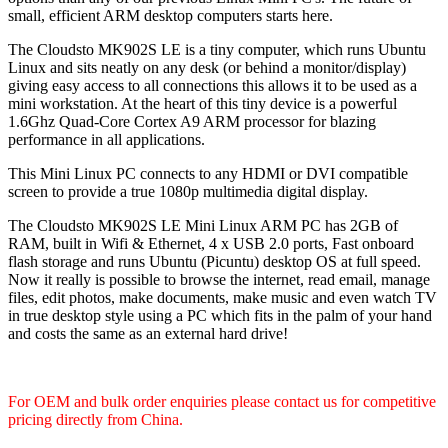
small, efficient ARM desktop computers starts here.
The Cloudsto MK902S LE is a tiny computer, which runs Ubuntu
Linux and sits neatly on any desk (or behind a monitor/display)
giving easy access to all connections this allows it to be used as a
mini workstation. At the heart of this tiny device is a powerful
1.6Ghz Quad-Core Cortex A9 ARM processor for blazing
performance in all applications.
This Mini Linux PC connects to any HDMI or DVI compatible
screen to provide a true 1080p multimedia digital display.
The Cloudsto MK902S LE Mini Linux ARM PC has 2GB of
RAM, built in Wifi & Ethernet, 4 x USB 2.0 ports, Fast onboard
flash storage and runs Ubuntu (Picuntu) desktop OS at full speed.
Now it really is possible to browse the internet, read email, manage
files, edit photos, make documents, make music and even watch TV
in true desktop style using a PC which fits in the palm of your hand
and costs the same as an external hard drive!
For OEM and bulk order enquiries please contact us for competitive
pricing directly from China.