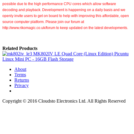
possible due to the high performance CPU cores
which allow software
decoding and playback.
Development is happening on a daily basis and we
openly invite users to get on board to help with improving this affordable, open
source computer platform. Please join our forum at
http://www.rikomagic.co.uk/forum to keep updated on the latest developments.
Related Products
MK802IV LE Quad Core (Linux Edition) Picuntu
Linux Mini PC - 16GB Flash Storage
About
Terms
Returns
Privacy
Copyright © 2016 Cloudsto Electronics Ltd. All Rights Reserved