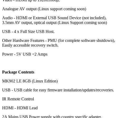
Analogue AV output (Linux support coming soon)
Audio - HDMI or External USB Sound Device (not included),
3.5mm AV output, optical output (Linux Support coming soon)
USB - 4 x Full Size USB Host.
Other Hardware Features - PMU (for complete software shutdown),
Easily accessible recovery switch.
Power - 5V USB <2 Amps
Package Contents
MK902 LE 8GB (Linux Edition)
USB - USB cable for easy firmware installation/updates/recoveries.
IR Remote Control
HDMI - HDMI Lead
2A Mains USB Power supply with country specific adapter.