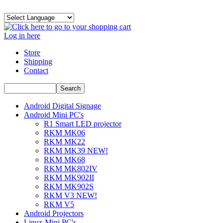
Log in here
Store
Shipping
Contact
Android Digital Signage
Android Mini PC's
R1 Smart LED projector
RKM MK06
RKM MK22
RKM MK39 NEW!
RKM MK68
RKM MK802IV
RKM MK902II
RKM MK902S
RKM V3 NEW!
RKM V5
Android Projectors
Linux Mini PC's