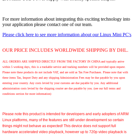
For more information about integrating this exciting technology into
your application please contact one of our team.
Please click here to see more information about our Linux Mini PC's
OUR PRICE INCLUDES WORLDWIDE SHIPPING BY DHL.
ALL ORDERS ARE SHIPPED DIRECTLY FROM THE FACTORY IN CHINA and typically arrive
within 5 working days, this is a trackable service and tracking numbers will be provided upon request.
Please note these products do not include VAT, and are sold as Tax Free Purchases. Please note that with
these items Tax, Import Duty and any shipping Administration Fees may be due payable by you upon
entering your country. Any costs levied by your customs are due payable by you. Any additional
administration costs levied by the shipping courier are due payable by you. (see our full terms and
conditions section for more information)
Please note
this product is intended for developers and early adopters of ARM
Linux platforms, many of the features are still under development so certain
things might not behave as expected! This device does not support full
hardware accelerated video playback, however up to 720p video playback is