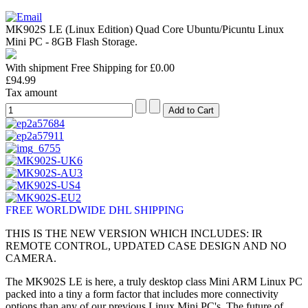
MK902S LE (Linux Edition) Quad Core Ubuntu/Picuntu Linux
Mini PC - 8GB Flash Storage.
With shipment Free Shipping for £0.00
£94.99
Tax amount
FREE WORLDWIDE DHL SHIPPING
THIS IS THE NEW VERSION WHICH INCLUDES: IR
REMOTE CONTROL, UPDATED CASE DESIGN AND NO
CAMERA.
The MK902S LE is here, a truly desktop class Mini ARM Linux PC
packed into a tiny a form factor that includes more connectivity
options than any of our previous Linux Mini PC's. The future of