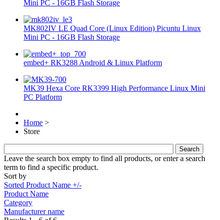
Mini PC - 16GB Flash Storage
MK802IV LE Quad Core (Linux Edition) Picuntu Linux
Mini PC - 16GB Flash Storage
embed+ RK3288 Android & Linux Platform
MK39 Hexa Core RK3399 High Performance Linux Mini
PC Platform
Home
>
Store
Leave the search box empty to find all products, or enter a search
term to find a specific product.
Sort by
Sorted Product Name +/-
Product Name
Category
Manufacturer name