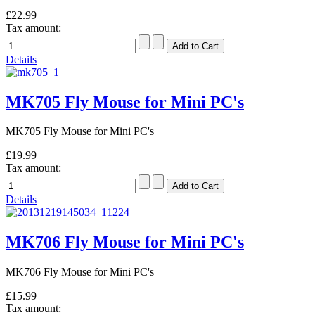
£22.99
Tax amount:
Details
MK705 Fly Mouse for Mini PC's
MK705 Fly Mouse for Mini PC's
£19.99
Tax amount:
Details
MK706 Fly Mouse for Mini PC's
MK706 Fly Mouse for Mini PC's
£15.99
Tax amount: