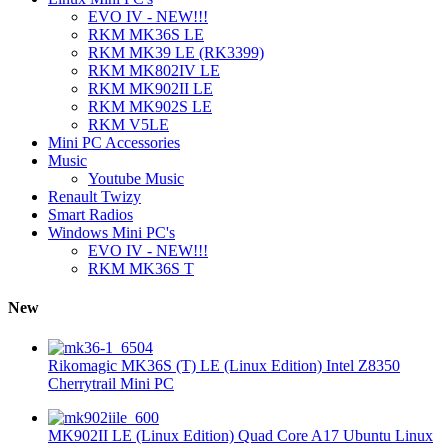
EVO IV - NEW!!!
RKM MK36S LE
RKM MK39 LE (RK3399)
RKM MK802IV LE
RKM MK902II LE
RKM MK902S LE
RKM V5LE
Mini PC Accessories
Music
Youtube Music
Renault Twizy
Smart Radios
Windows Mini PC's
EVO IV - NEW!!!
RKM MK36S T
New
Rikomagic MK36S (T) LE (Linux Edition) Intel Z8350
Cherrytrail Mini PC
MK902II LE (Linux Edition) Quad Core A17 Ubuntu Linux