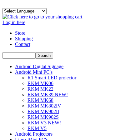
Log in here
Store
Shipping
Contact
Android Digital Signage
Android Mini PC's
R1 Smart LED projector
RKM MK06
RKM MK22
RKM MK39 NEW!
RKM MK68
RKM MK802IV
RKM MK902II
RKM MK902S
RKM V3 NEW!
RKM V5
Android Projectors
Linux Mini PC's