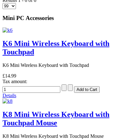
Results 1 - 6 of 6
Mini PC Accessories
K6 Mini Wireless Keyboard with
Touchpad
K6 Mini Wireless Keyboard with Touchpad
£14.99
Tax amount:
Details
K8 Mini Wireless Keyboard with
Touchpad Mouse
K8 Mini Wireless Keyboard with Touchpad Mouse