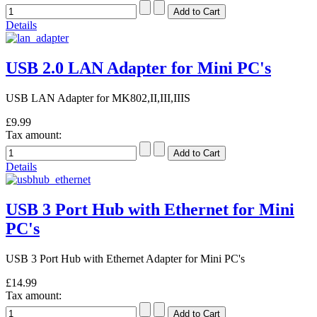
Details
USB 2.0 LAN Adapter for Mini PC's
USB LAN Adapter for MK802,II,III,IIIS
£9.99
Tax amount:
Details
USB 3 Port Hub with Ethernet for Mini
PC's
USB 3 Port Hub with Ethernet Adapter for Mini PC's
£14.99
Tax amount: