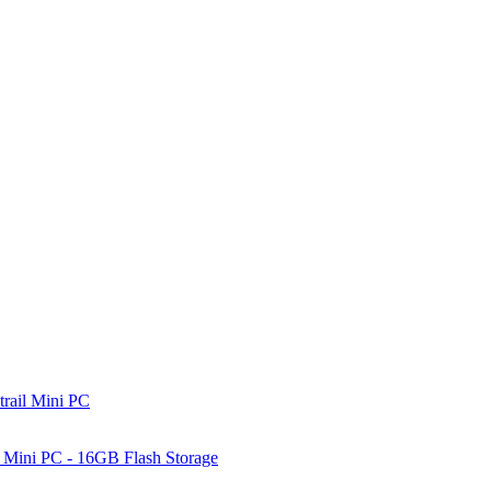
rail Mini PC
Mini PC - 16GB Flash Storage