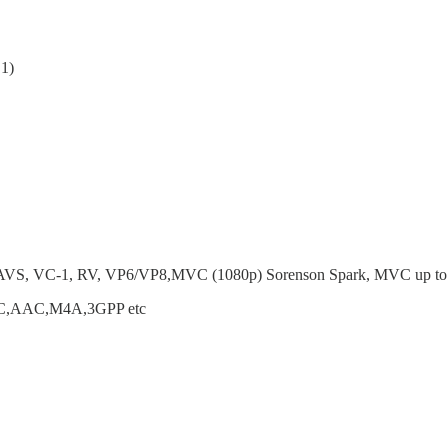
1)
AVS, VC-1, RV, VP6/VP8,MVC (1080p) Sorenson Spark, MVC up t
,AAC,M4A,3GPP etc