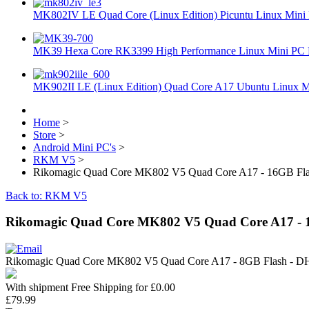
MK802IV LE Quad Core (Linux Edition) Picuntu Linux Mini 
MK39 Hexa Core RK3399 High Performance Linux Mini PC 
MK902II LE (Linux Edition) Quad Core A17 Ubuntu Linux Mi
Home
>
Store
>
Android Mini PC's
>
RKM V5
>
Rikomagic Quad Core MK802 V5 Quad Core A17 - 16GB 
Back to: RKM V5
Rikomagic Quad Core MK802 V5 Quad Core A17 -
Rikomagic Quad Core MK802 V5 Quad Core A17 - 8GB Flash -
With shipment Free Shipping for £0.00
£79.99