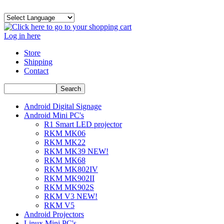
Log in here
Store
Shipping
Contact
Android Digital Signage
Android Mini PC's
R1 Smart LED projector
RKM MK06
RKM MK22
RKM MK39 NEW!
RKM MK68
RKM MK802IV
RKM MK902II
RKM MK902S
RKM V3 NEW!
RKM V5
Android Projectors
Linux Mini PC's