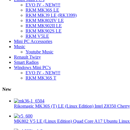
EVO IV - NEW!!!
RKM MK36S LE
RKM MK39 LE (RK3399)
RKM MK802IV LE
RKM MK902II LE
RKM MK902S LE
RKM V5LE
Mini PC Accessories
Music
Youtube Music
Renault Twizy
Smart Radios
Windows Mini PC's
EVO IV - NEW!!!
RKM MK36S T
New
Rikomagic MK36S (T) LE (Linux Edition) Intel Z8350 Cherryt
MK802 V5 LE (Linux Edition) Quad Core A17 Ubuntu Linux 