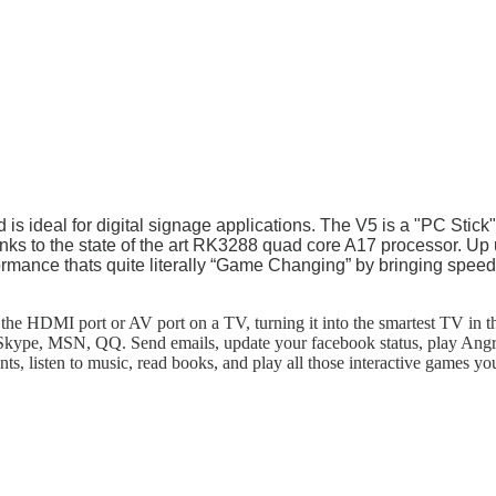
s ideal for digital signage applications. The V5 is a "PC Stick" s
nks to the state of the art RK3288 quad core A17 processor. Up u
ormance thats quite literally “Game Changing” by bringing speed 
he HDMI port or AV port on a TV, turning it into the smartest TV in t
kype, MSN, QQ. Send emails, update your facebook status, play Angry 
s, listen to music, read books, and play all those interactive games 