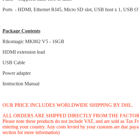
Ports - HDMI, Ethernet RJ45, Micro SD slot, USB host x 1, USB 
Package Contents
Rikomagic MK802 V5 - 16GB
HDMI extension lead
USB Cable
Power adapter
Instruction Manual
OUR PRICE INCLUDES WORLDWIDE SHIPPING BY DHL.
ALL ORDERS ARE SHIPPED DIRECTLY FROM THE FACTORY IN CHINA and
Please note these products do not include VAT, and are sold as Tax 
entering your country. Any costs levied by your customs are due payab
section for more information)