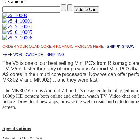
Tax amount
ORDER YOUR QUAD CORE RIKOMAGIC MK802 V5 HERE -
SHIPPING NOW
FREE WORLDWIDE DHL SHIPPING
The V5 is one of our best selling Mini PC's from Rikomagic and i
TV. V5 is faster then any of our previous Android Mini PC’s tha
A9 cores in their multi core processors. Now we can offer perf
MK802IV and MK902)… and they were fast!
The MK802V5 runs Android 7.1 and it’s designed to be plugged into t
1080p HD content both online and offline, watch TV, Video chat on S
before. Download new apps, browse the web, create and edit document
screen.
Specifications
Model - MK802 V5