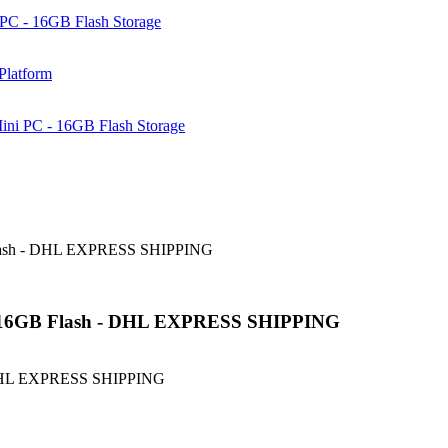
PC - 16GB Flash Storage
Platform
ni PC - 16GB Flash Storage
Flash - DHL EXPRESS SHIPPING
 16GB Flash - DHL EXPRESS SHIPPING
 DHL EXPRESS SHIPPING