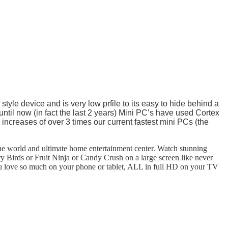
tyle device and is very low prfile to its easy to hide behind a
ntil now (in fact the last 2 years) Mini PC’s have used Cortex
increases of over 3 times our current fastest mini PCs (the
he world and ultimate home entertainment center. Watch stunning
Birds or Fruit Ninja or Candy Crush on a large screen like never
you love so much on your phone or tablet, ALL in full HD on your TV