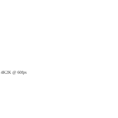
o 4K2K @ 60fps