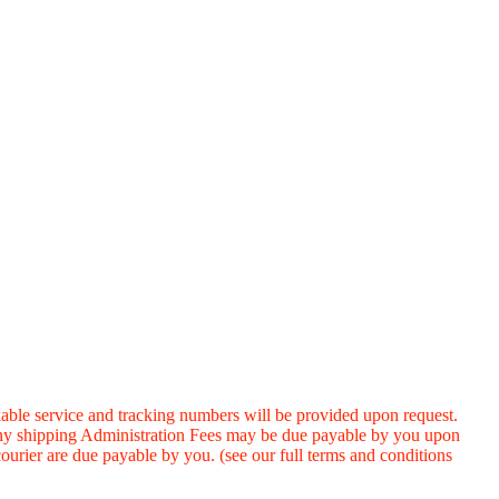
ervice and tracking numbers will be provided upon request.
 any shipping Administration Fees may be due payable by you upon
ourier are due payable by you. (see our full terms and conditions