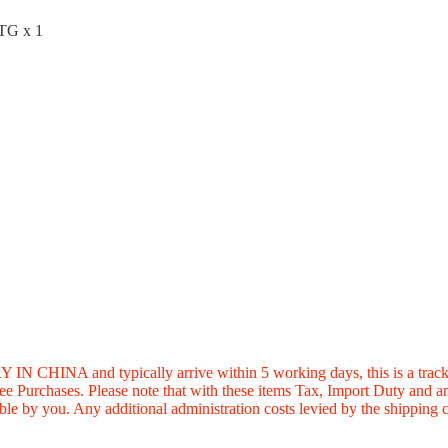
OTG x 1
 typically arrive within 5 working days, this is a trackable s
Free Purchases. Please note that with these items Tax, Import Duty and
le by you. Any additional administration costs levied by the shipping c