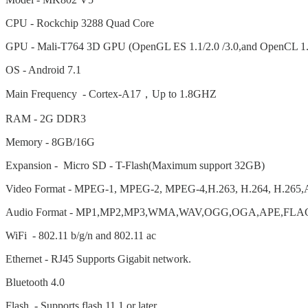
CPU - Rockchip 3288 Quad Core
GPU - Mali-T764 3D GPU (OpenGL ES 1.1/2.0 /3.0,and OpenCL 1.
OS - Android 7.1
Main Frequency - Cortex-A17
，
Up to 1.8GHZ
RAM - 2G DDR3
Memory - 8GB/16G
Expansion - Micro SD - T-Flash(Maximum support 32GB)
Video Format - MPEG-1, MPEG-2, MPEG-4,H.263, H.264, H.265,
Audio Format - MP1,MP2,MP3,WMA,WAV,OGG,OGA,APE,FLAC
WiFi - 802.11 b/g/n and 802.11 ac
Ethernet - RJ45 Supports Gigabit network.
Bluetooth 4.0
Flash - Supports flash 11.1 or later.