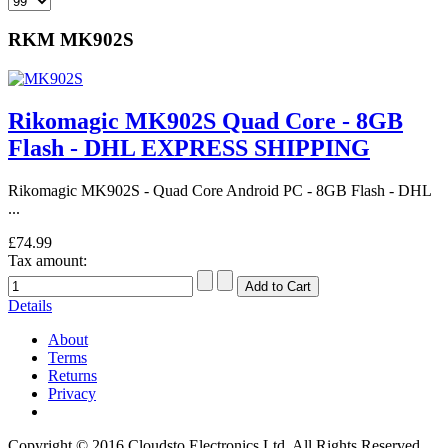
RKM MK902S
Rikomagic MK902S Quad Core - 8GB
Flash - DHL EXPRESS SHIPPING
Rikomagic MK902S - Quad Core Android PC - 8GB Flash - DHL
...
£74.99
Tax amount:
Details
About
Terms
Returns
Privacy
Copyright © 2016 Cloudsto Electronics Ltd. All Rights Reserved