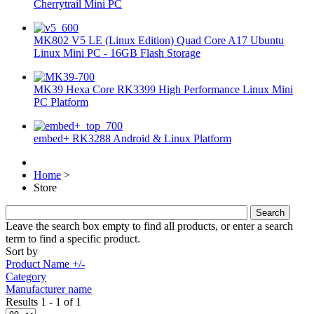
Cherrytrail Mini PC
MK802 V5 LE (Linux Edition) Quad Core A17 Ubuntu
Linux Mini PC - 16GB Flash Storage
MK39 Hexa Core RK3399 High Performance Linux Mini
PC Platform
embed+ RK3288 Android & Linux Platform
Home
>
Store
Leave the search box empty to find all products, or enter a search
term to find a specific product.
Sort by
Product Name +/-
Category
Manufacturer name
Results 1 - 1 of 1