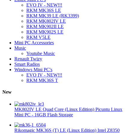
EVO IV - NEW!!!
RKM MK36S LE
RKM MK39 LE (RK3399)
RKM MK802IV LE
RKM MK902II LE
RKM MK902S LE
RKM V5LE
Mini PC Accessories
Music
Youtube Music
Renault Twizy
Smart Radios
Windows Mini PC's
EVO IV - NEW!!!
RKM MK36S T
New
MK802IV LE Quad Core (Linux Edition) Picuntu Linux
Mini PC - 16GB Flash Storage
Rikomagic MK36S (T) LE (Linux Edition) Intel Z8350