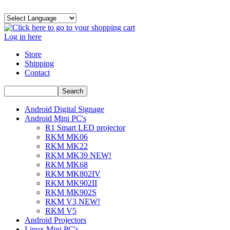
Log in here
Store
Shipping
Contact
Android Digital Signage
Android Mini PC's
R1 Smart LED projector
RKM MK06
RKM MK22
RKM MK39 NEW!
RKM MK68
RKM MK802IV
RKM MK902II
RKM MK902S
RKM V3 NEW!
RKM V5
Android Projectors
Linux Mini PC's