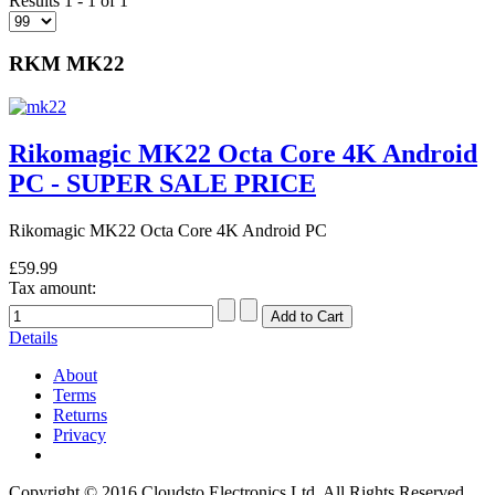
Results 1 - 1 of 1
RKM MK22
Rikomagic MK22 Octa Core 4K Android
PC - SUPER SALE PRICE
Rikomagic MK22 Octa Core 4K Android PC
£59.99
Tax amount:
Details
About
Terms
Returns
Privacy
Copyright © 2016 Cloudsto Electronics Ltd. All Rights Reserved