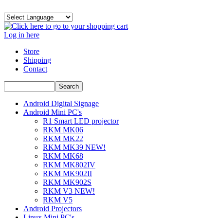
Log in here
Store
Shipping
Contact
Android Digital Signage
Android Mini PC's
R1 Smart LED projector
RKM MK06
RKM MK22
RKM MK39 NEW!
RKM MK68
RKM MK802IV
RKM MK902II
RKM MK902S
RKM V3 NEW!
RKM V5
Android Projectors
Linux Mini PC's