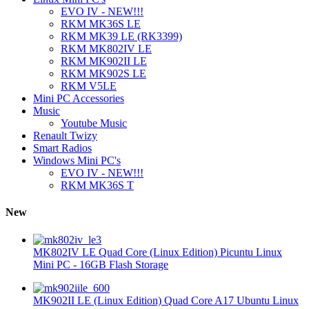
EVO IV - NEW!!!
RKM MK36S LE
RKM MK39 LE (RK3399)
RKM MK802IV LE
RKM MK902II LE
RKM MK902S LE
RKM V5LE
Mini PC Accessories
Music
Youtube Music
Renault Twizy
Smart Radios
Windows Mini PC's
EVO IV - NEW!!!
RKM MK36S T
New
MK802IV LE Quad Core (Linux Edition) Picuntu Linux
Mini PC - 16GB Flash Storage
MK902II LE (Linux Edition) Quad Core A17 Ubuntu Linux