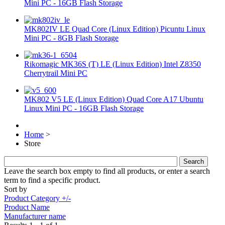
Mini PC - 16GB Flash Storage
MK802IV LE Quad Core (Linux Edition) Picuntu Linux
Mini PC - 8GB Flash Storage
Rikomagic MK36S (T) LE (Linux Edition) Intel Z8350
Cherrytrail Mini PC
MK802 V5 LE (Linux Edition) Quad Core A17 Ubuntu
Linux Mini PC - 16GB Flash Storage
Home
>
Store
Leave the search box empty to find all products, or enter a search
term to find a specific product.
Sort by
Product Category +/-
Product Name
Manufacturer name