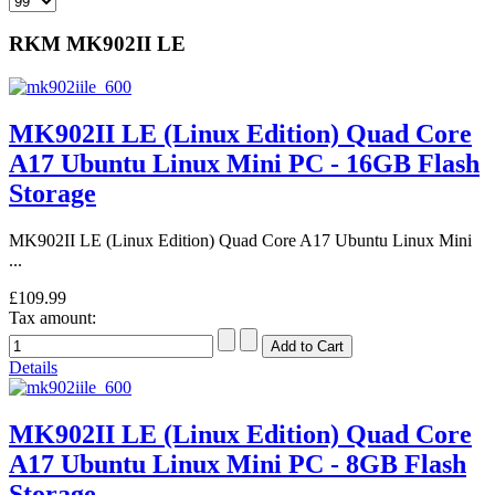
RKM MK902II LE
MK902II LE (Linux Edition) Quad Core
A17 Ubuntu Linux Mini PC - 16GB Flash
Storage
MK902II LE (Linux Edition) Quad Core A17 Ubuntu Linux Mini
...
£109.99
Tax amount:
Details
MK902II LE (Linux Edition) Quad Core
A17 Ubuntu Linux Mini PC - 8GB Flash
Storage