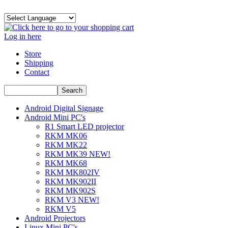
Log in here
Store
Shipping
Contact
Android Digital Signage
Android Mini PC's
R1 Smart LED projector
RKM MK06
RKM MK22
RKM MK39 NEW!
RKM MK68
RKM MK802IV
RKM MK902II
RKM MK902S
RKM V3 NEW!
RKM V5
Android Projectors
Linux Mini PC's