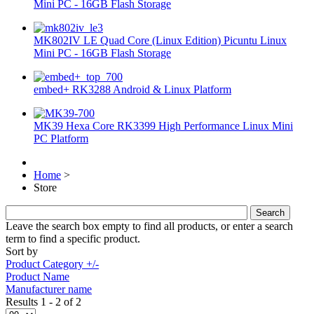
Mini PC - 16GB Flash Storage
MK802IV LE Quad Core (Linux Edition) Picuntu Linux
Mini PC - 16GB Flash Storage
embed+ RK3288 Android & Linux Platform
MK39 Hexa Core RK3399 High Performance Linux Mini
PC Platform
Home
>
Store
Leave the search box empty to find all products, or enter a search
term to find a specific product.
Sort by
Product Category +/-
Product Name
Manufacturer name
Results 1 - 2 of 2