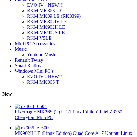
EVO IV - NEW!!!
RKM MK36S LE
RKM MK39 LE (RK3399)
RKM MK802IV LE
RKM MK902II LE
RKM MK902S LE
RKM V5LE
Mini PC Accessories
Music
Youtube Music
Renault Twizy
Smart Radios
Windows Mini PC's
EVO IV - NEW!!!
RKM MK36S T
New
Rikomagic MK36S (T) LE (Linux Edition) Intel Z8350
Cherrytrail Mini PC
MK902II LE (Linux Edition) Quad Core A17 Ubuntu Linux