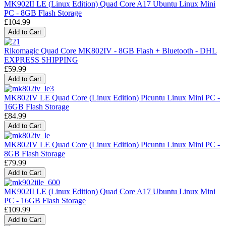
MK902II LE (Linux Edition) Quad Core A17 Ubuntu Linux Mini
PC - 8GB Flash Storage
£104.99
Rikomagic Quad Core MK802IV - 8GB Flash + Bluetooth - DHL
EXPRESS SHIPPING
£59.99
MK802IV LE Quad Core (Linux Edition) Picuntu Linux Mini PC -
16GB Flash Storage
£84.99
MK802IV LE Quad Core (Linux Edition) Picuntu Linux Mini PC -
8GB Flash Storage
£79.99
MK902II LE (Linux Edition) Quad Core A17 Ubuntu Linux Mini
PC - 16GB Flash Storage
£109.99