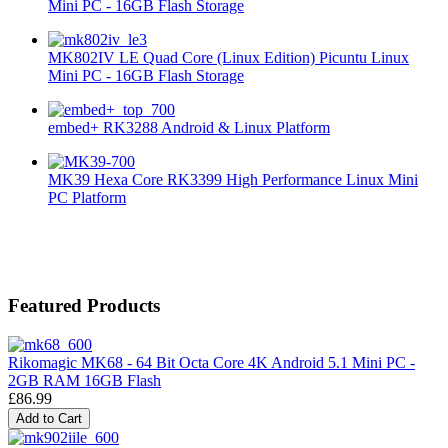
Mini PC - 16GB Flash Storage
MK802IV LE Quad Core (Linux Edition) Picuntu Linux
Mini PC - 16GB Flash Storage
embed+ RK3288 Android & Linux Platform
MK39 Hexa Core RK3399 High Performance Linux Mini
PC Platform
Featured Products
Rikomagic MK68 - 64 Bit Octa Core 4K Android 5.1 Mini PC -
2GB RAM 16GB Flash
£86.99