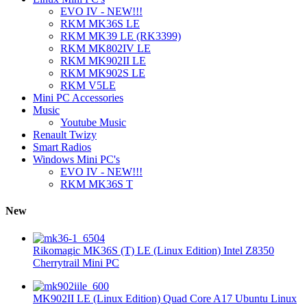
EVO IV - NEW!!!
RKM MK36S LE
RKM MK39 LE (RK3399)
RKM MK802IV LE
RKM MK902II LE
RKM MK902S LE
RKM V5LE
Mini PC Accessories
Music
Youtube Music
Renault Twizy
Smart Radios
Windows Mini PC's
EVO IV - NEW!!!
RKM MK36S T
New
Rikomagic MK36S (T) LE (Linux Edition) Intel Z8350
Cherrytrail Mini PC
MK902II LE (Linux Edition) Quad Core A17 Ubuntu Linux