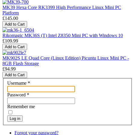
MK39 Hexa Core RK3399 High Performance Linux Mini PC
Platform
£145.00
Rikomagic MK36S (T) Intel Z8350 Mini PC with Windows 10
£109.99
MK902S LE Quad Core (Linux Edition) Picuntu Linux Mini PC -
8GB Flash Storage
£94.99
Username
*
Password
*
Remember me
Log in
Forgot your password?