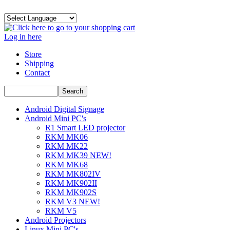
Log in here
Store
Shipping
Contact
Android Digital Signage
Android Mini PC's
R1 Smart LED projector
RKM MK06
RKM MK22
RKM MK39 NEW!
RKM MK68
RKM MK802IV
RKM MK902II
RKM MK902S
RKM V3 NEW!
RKM V5
Android Projectors
Linux Mini PC's