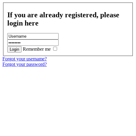
If you are already registered, please
login here
Remember me
Forgot your username?
Forgot your password?