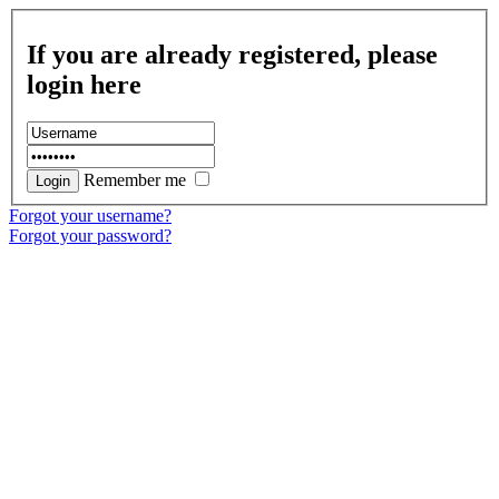
If you are already registered, please
login here
Remember me
Forgot your username?
Forgot your password?