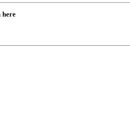
n here