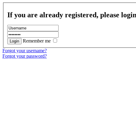
If you are already registered, please logi
Remember me
Forgot your username?
Forgot your password?